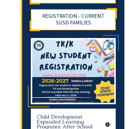
REGISTRATION - CURRENT
SUSD FAMILIES
Child Development
Expanded Learning
Programs: After-School