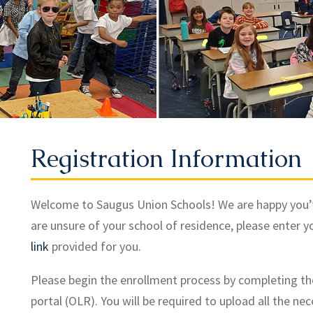
Registration Information
Welcome to Saugus Union Schools! We are happy you’ve c
are unsure of your school of residence, please enter y
link
provided for you.
Please begin the enrollment process by completing th
portal (OLR). You will be required to upload all the ne