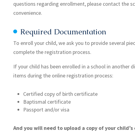
questions regarding enrollment, please contact the sc
convenience.
Required Documentation
To enroll your child, we ask you to provide several pie
complete the registration process.
If your child has been enrolled in a school in another d
items during the online registration process:
Certified copy of birth certificate
Baptismal certificate
Passport and/or visa
And you will need to upload a copy of your child’