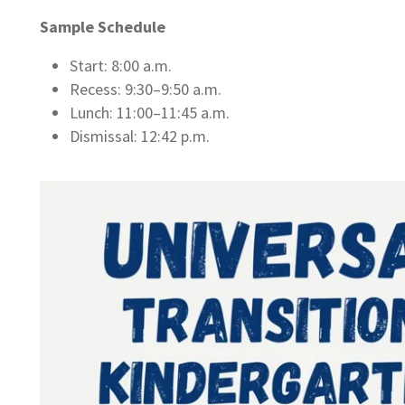
Sample Schedule
Start: 8:00 a.m.
Recess: 9:30–9:50 a.m.
Lunch: 11:00–11:45 a.m.
Dismissal: 12:42 p.m.