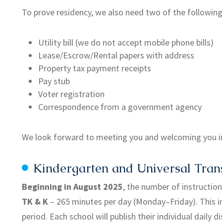
To prove residency, we also need two of the following 
Utility bill (we do not accept mobile phone bills)
Lease/Escrow/Rental papers with address
Property tax payment receipts
Pay stub
Voter registration
Correspondence from a government agency
We look forward to meeting you and welcoming you i
Kindergarten and Universal Trans
Beginning in August 2025
, the number of instructio
TK & K
– 265 minutes per day (Monday–Friday). This i
period. Each school will publish their individual daily d