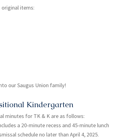
original items:
nto our Saugus Union family!
itional Kindergarten
nal minutes for TK & K are as follows:
ncludes a 20-minute recess and 45-minute lunch
ismissal schedule no later than April 4, 2025.