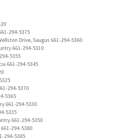
320
 661-294-5375
ellston Drive, Saugus 661-294-5360
untry 661-294-5310
-294-5355
ncia 661-294-5345
20
-5325
 661-294-5370
94-5365
try 661-294-5330
94-5335
untry 661-294-5350
a 661-294-5380
61-294-5385