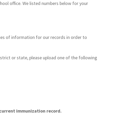
hool office. We listed numbers below for your
ces of information for our records in order to
istrict or state, please upload one of the following
s current immunization record.