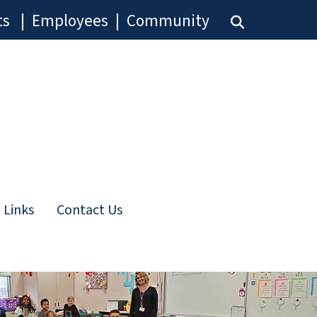
ts
|
Employees
|
Community
 Links
Contact Us