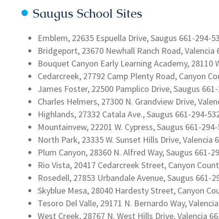
Saugus School Sites
Emblem, 22635 Espuella Drive, Saugus 661-294-5
Bridgeport, 23670 Newhall Ranch Road, Valencia
Bouquet Canyon Early Learning Academy, 28110 W
Cedarcreek, 27792 Camp Plenty Road, Canyon Co
James Foster, 22500 Pamplico Drive, Saugus 661
Charles Helmers, 27300 N. Grandview Drive, Vale
Highlands, 27332 Catala Ave., Saugus 661-294-53
Mountainvew, 22201 W. Cypress, Saugus 661-294
North Park, 23335 W. Sunset Hills Drive, Valencia
Plum Canyon, 28360 N. Alfred Way, Saugus 661-2
Rio Vista, 20417 Cedarcreek Street, Canyon Coun
Rosedell, 27853 Urbandale Avenue, Saugus 661-2
Skyblue Mesa, 28040 Hardesty Street, Canyon Co
Tesoro Del Valle, 29171 N. Bernardo Way, Valenci
West Creek, 28767 N. West Hills Drive, Valencia 6