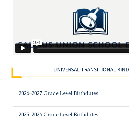
UNIVERSAL TRANSITIONAL KIN
2026–2027 Grade Level Birthdates
2025–2026 Grade Level Birthdates