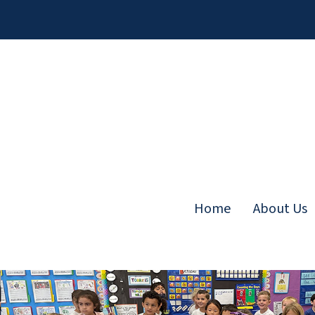
Skip
to
content
Home
About Us