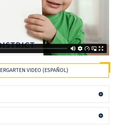
DERGARTEN VIDEO (ESPAÑOL)