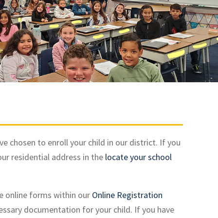
hosen to enroll your child in our district. If you
our residential address in the
locate your school
e online forms within our
Online Registration
cessary documentation for your child. If you have