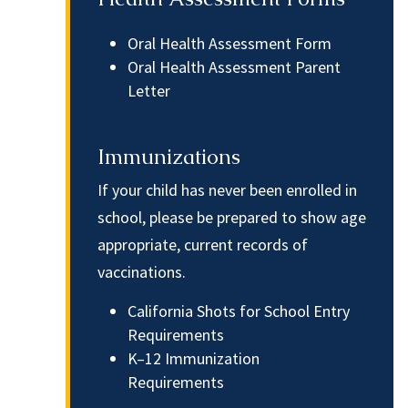
Oral Health Assessment Form
Oral Health Assessment Parent
Letter
Immunizations
If your child has never been enrolled in
school, please be prepared to show age
appropriate, current records of
vaccinations.
California Shots for School Entry
Requirements
K–12 Immunization
Requirements