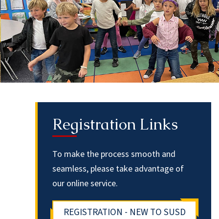
Registration Links
To make the process smooth and
seamless, please take advantage of
our online service.
REGISTRATION - NEW TO SUSD