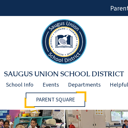
Paren
SAUGUS UNION SCHOOL DISTRICT
School Info
Events
Departments
Helpful
PARENT SQUARE