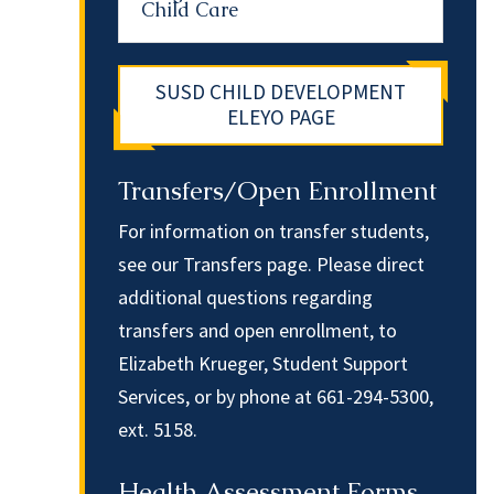
Child Care
SUSD CHILD DEVELOPMENT
ELEYO PAGE
Transfers/Open Enrollment
For information on transfer students,
see our
Transfers page
. Please direct
additional questions regarding
transfers and open enrollment, to
Elizabeth Krueger
, Student Support
Services, or by phone at 661-294-5300,
ext. 5158.
Health Assessment Forms