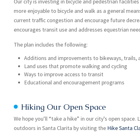
Our city is investing in bicycle and pedestrian faciliti
more enjoyable to bicycle and walk as a general means 
current traffic congestion and encourage future decrea
encourages transit use and addresses equestrian nee
The plan includes the following:
Additions and improvements to bikeways, trails, a
Land uses that promote walking and cycling
Ways to improve access to transit
Educational and encouragement programs
Hiking Our Open Space
We hope you’ll “take a hike” in our city’s open space
outdoors in Santa Clarita by visiting the
Hike Santa Cla