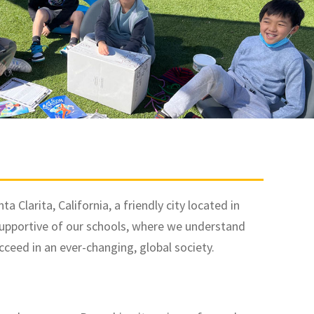
 Clarita, California, a friendly city located in
supportive of our schools, where we understand
ceed in an ever-changing, global society.