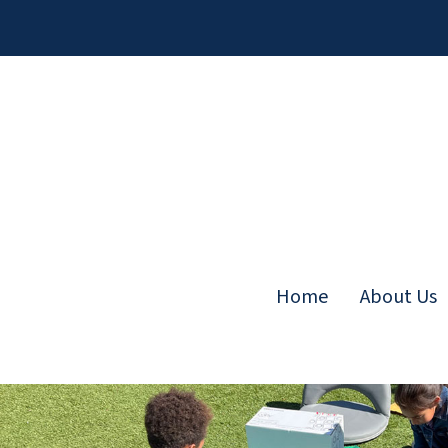
Skip
to
content
Home
About Us