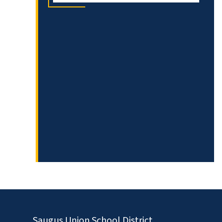
Saugus Union School District