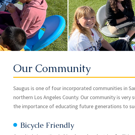
Our Community
Saugus is one of four incorporated communities in Santa
northern Los Angeles County. Our community is very 
the importance of educating future generations to suc
Bicycle Friendly