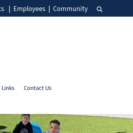
ts
|
Employees
|
Community
 Links
Contact Us