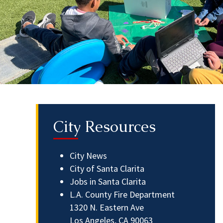
City Resources
City News
City of Santa Clarita
Jobs in Santa Clarita
L.A. County Fire Department
1320 N. Eastern Ave
Los Angeles, CA 90063