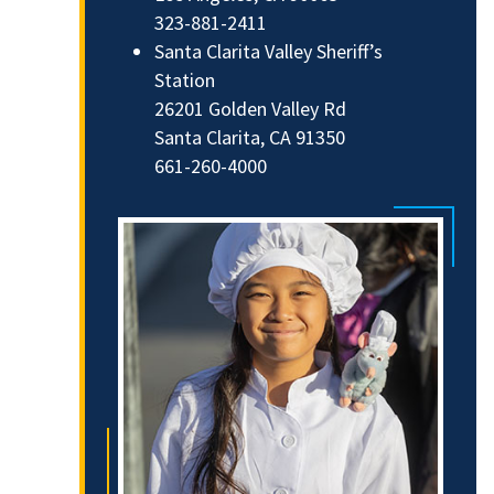
323-881-2411
Santa Clarita Valley Sheriff’s
Station
26201 Golden Valley Rd
Santa Clarita, CA 91350
661-260-4000