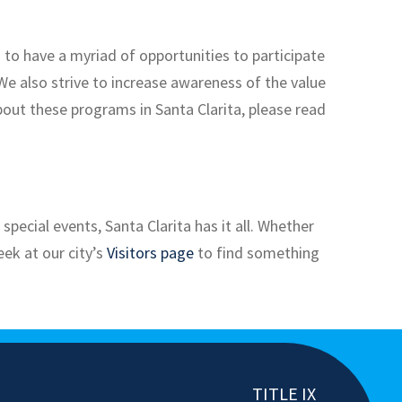
s to have a myriad of opportunities to participate
 We also strive to increase awareness of the value
out these programs in Santa Clarita, please read
pecial events, Santa Clarita has it all. Whether
eek at our city’s
Visitors page
to find something
TITLE IX