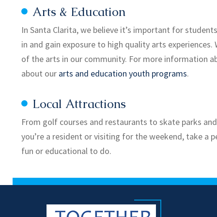
Arts & Education
In Santa Clarita, we believe it’s important for student
in and gain exposure to high quality arts experiences.
of the arts in our community. For more information ab
about our
arts and education youth programs
.
Local Attractions
From golf courses and restaurants to skate parks and s
you’re a resident or visiting for the weekend, take a p
fun or educational to do.