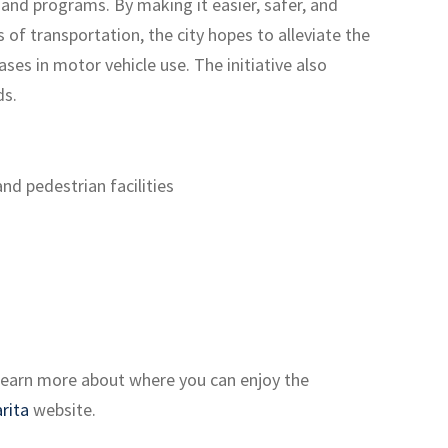
es and programs. By making it easier, safer, and
of transportation, the city hopes to alleviate the
ses in motor vehicle use. The initiative also
ds.
nd pedestrian facilities
. Learn more about where you can enjoy the
rita
website.