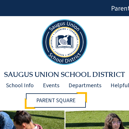
Paren
SAUGUS UNION SCHOOL DISTRICT
School Info
Events
Departments
Helpful
PARENT SQUARE