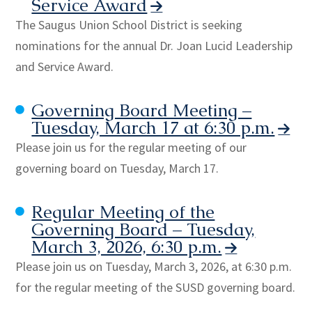
Service Award
The Saugus Union School District is seeking
nominations for the annual Dr. Joan Lucid Leadership
and Service Award.
Governing Board Meeting –
Tuesday, March 17 at 6:30 p.m.
Please join us for the regular meeting of our
governing board on Tuesday, March 17.
Regular Meeting of the
Governing Board – Tuesday,
March 3, 2026, 6:30 p.m.
Please join us on Tuesday, March 3, 2026, at 6:30 p.m.
for the regular meeting of the SUSD governing board.