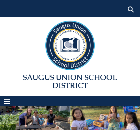
Skip
to
content
SAUGUS UNION SCHOOL
DISTRICT