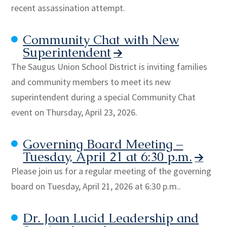
recent assassination attempt.
Community Chat with New
Superintendent
The Saugus Union School District is inviting families
and community members to meet its new
superintendent during a special Community Chat
event on Thursday, April 23, 2026.
Governing Board Meeting –
Tuesday, April 21 at 6:30 p.m.
Please join us for a regular meeting of the governing
board on Tuesday, April 21, 2026 at 6:30 p.m..
Dr. Joan Lucid Leadership and