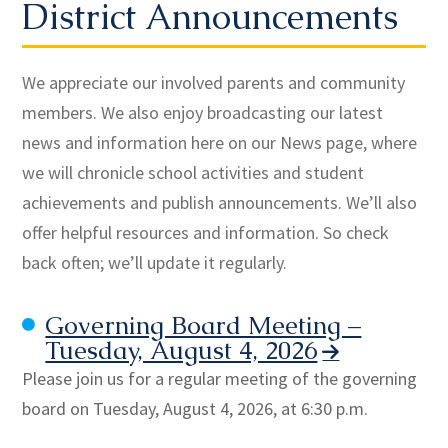
District Announcements
We appreciate our involved parents and community
members. We also enjoy broadcasting our latest
news and information here on our News page, where
we will chronicle school activities and student
achievements and publish announcements. We’ll also
offer helpful resources and information. So check
back often; we’ll update it regularly.
Governing Board Meeting –
Tuesday, August 4, 2026
Please join us for a regular meeting of the governing
board on Tuesday, August 4, 2026, at 6:30 p.m.