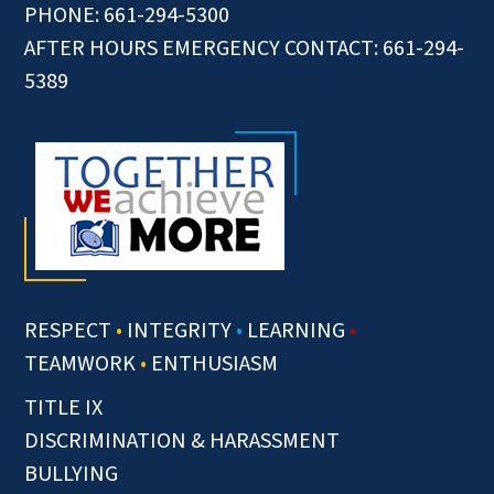
PHONE: 661-294-5300
AFTER HOURS EMERGENCY CONTACT: 661-294-
5389
RESPECT
•
INTEGRITY
•
LEARNING
•
TEAMWORK
•
ENTHUSIASM
TITLE IX
DISCRIMINATION & HARASSMENT
BULLYING