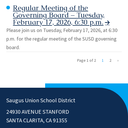
Regular Meeting of the
Governing Board – Tuesday,
February 17, 2026, 6:30 p.m.
Please join us on Tuesday, February 17, 2026, at 6:30
p.m. for the regular meeting of the SUSD governing
board.
Page 1 of 2
1
2
»
Saugus Union School District
24930 AVENUE STANFORD
SANTA CLARITA, CA 91355