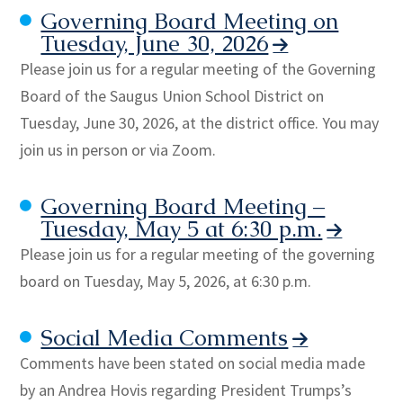
Governing Board Meeting on
Tuesday, June 30, 2026
Please join us for a regular meeting of the Governing
Board of the Saugus Union School District on
Tuesday, June 30, 2026, at the district office. You may
join us in person or via Zoom.
Governing Board Meeting –
Tuesday, May 5 at 6:30 p.m.
Please join us for a regular meeting of the governing
board on Tuesday, May 5, 2026, at 6:30 p.m.
Social Media Comments
Comments have been stated on social media made
by an Andrea Hovis regarding President Trumps’s