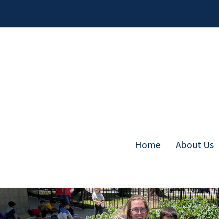
Skip
to
content
Home
About Us