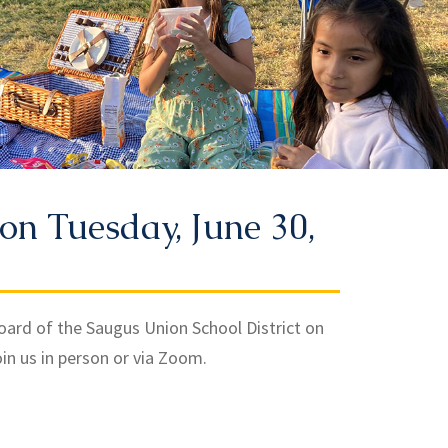
on Tuesday, June 30,
Board of the Saugus Union School District on
oin us in person or via Zoom.