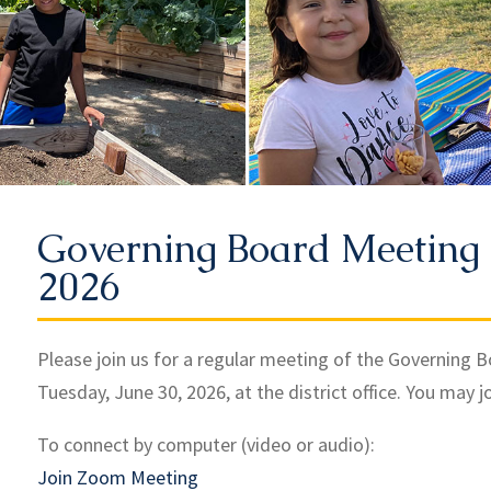
Governing Board Meeting 
2026
Please join us for a regular meeting of the Governing 
Tuesday, June 30, 2026, at the district office. You may j
To connect by computer (video or audio):
Join Zoom Meeting