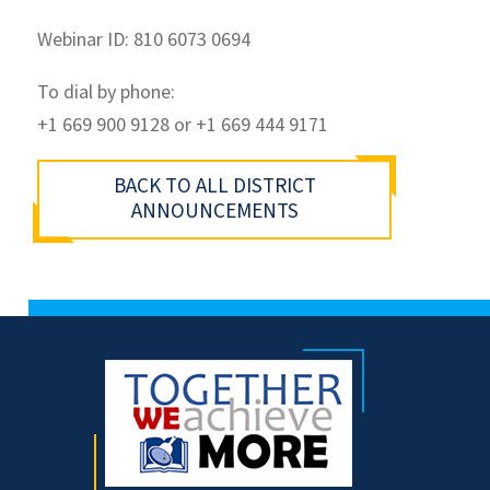
Webinar ID: 810 6073 0694
To dial by phone:
+1 669 900 9128 or +1 669 444 9171
BACK TO ALL DISTRICT
ANNOUNCEMENTS