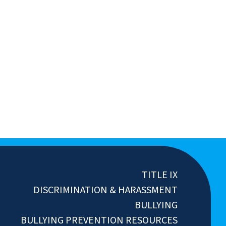
TITLE IX
DISCRIMINATION & HARASSMENT
BULLYING
BULLYING PREVENTION RESOURCES