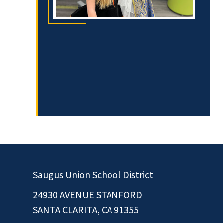
Saugus Union School District
24930 AVENUE STANFORD
SANTA CLARITA, CA 91355