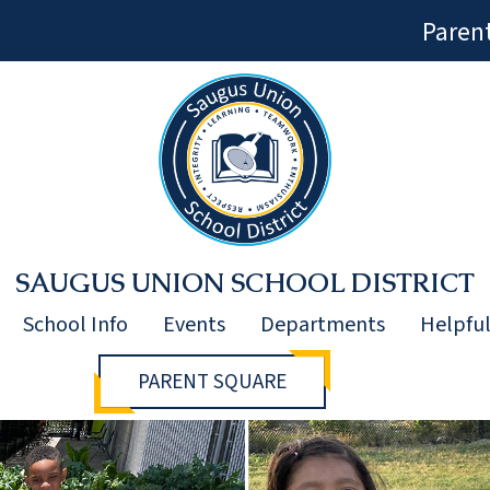
Paren
SAUGUS UNION SCHOOL DISTRICT
School Info
Events
Departments
Helpful
PARENT SQUARE