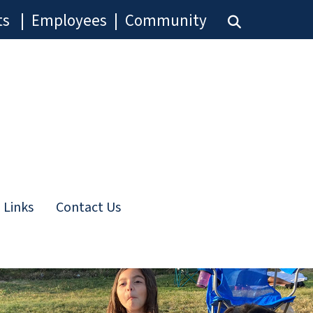
ts
|
Employees
|
Community
 Links
Contact Us